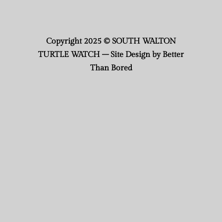
Copyright 2025 © SOUTH WALTON
TURTLE WATCH – Site Design by Better
Than Bored