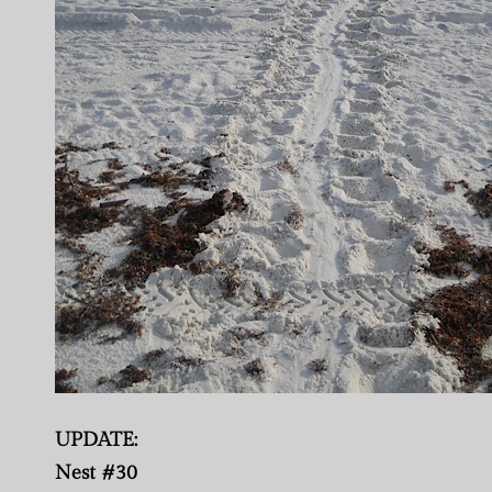
UPDATE:
Nest #30