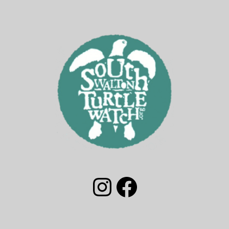
South Walton Turtle Watch Group Instagram
South Walton Turtle Watch Facebook