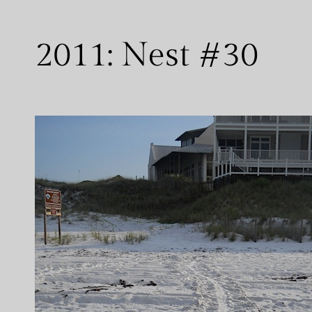
2011: Nest #30