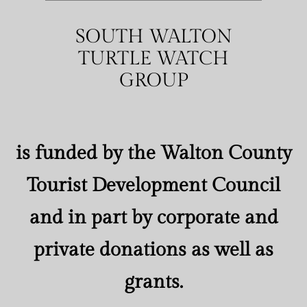
SOUTH WALTON
TURTLE WATCH
GROUP
is funded by the Walton County
Tourist Development Council
and in part by corporate and
private donations as well as
grants.