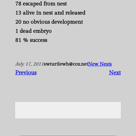
78 escaped from nest
13 alive in nest and released
20 no obvious development
1 dead embryo
81 % success
July 17, 2011
swturtlewh@cox.net
New Nests
Previous
Next