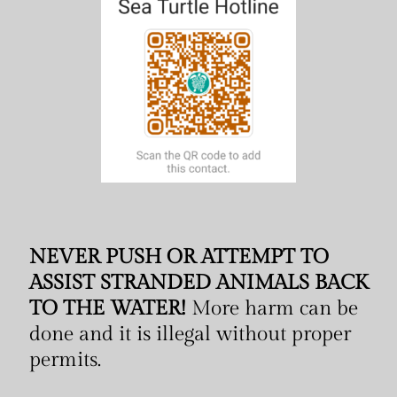
NEVER PUSH OR ATTEMPT TO
ASSIST STRANDED ANIMALS BACK
TO THE WATER!
More harm can be
done and it is illegal without proper
permits.