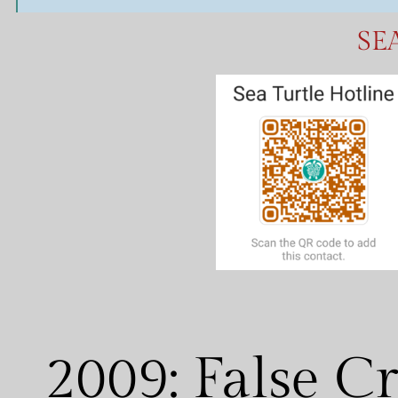
S
E
2009: False C