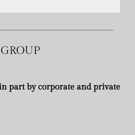
 GROUP
n part by corporate and private