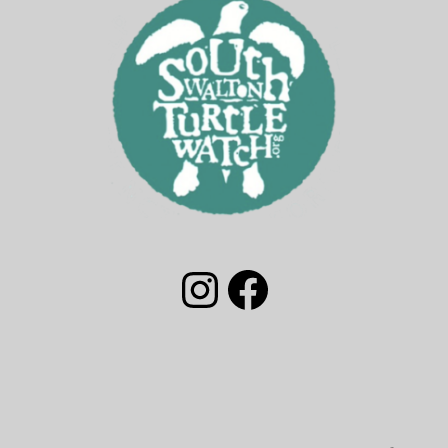
South Walton Turtle Watch Group Instagram
South Walton Turtle Watch Facebook