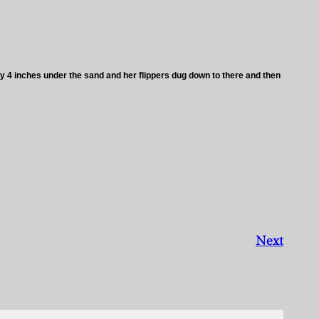
 4 inches under the sand and her flippers dug down to there and then
Next