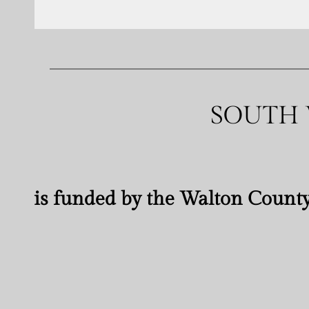
SOUTH 
is funded by the Walton County