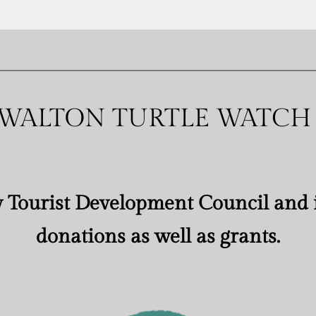
WALTON TURTLE WATCH
 Tourist Development Council and i
donations as well as grants.