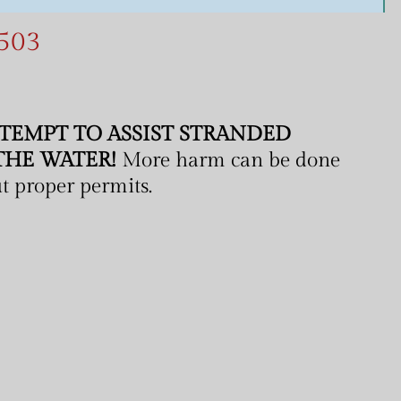
5
0
3
TEMPT TO ASSIST STRANDED
THE WATER!
More harm can be done
out proper permits.