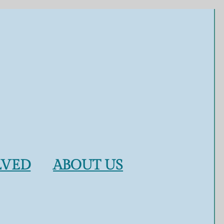
LVED
ABOUT US