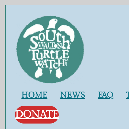
Skip
to
content
HOME
NEWS
FAQ
DONATE