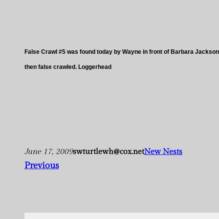
False Crawl #5 was found today by Wayne in front of Barbara Jackson
then false crawled. Loggerhead
June 17, 2009
swturtlewh@cox.net
New Nests
Previous