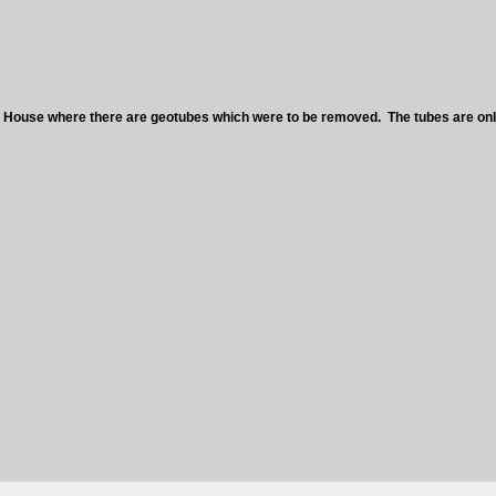
 House where there are geotubes which were to be removed. The tubes are only