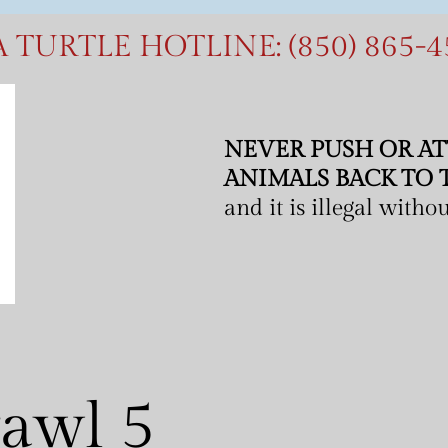
A
T
U
R
T
L
E
H
O
T
L
I
N
E
:
(
8
5
0
)
8
6
5
-
4
NEVER PUSH OR AT
ANIMALS BACK TO 
and it is illegal with
rawl 5