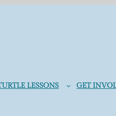
TURTLE LESSONS
GET INVO