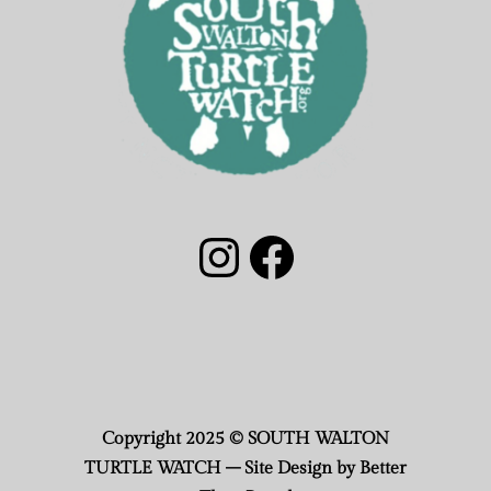
South Walton Turtle Watch Group Instagram
South Walton Turtle Watch Facebook
Copyright 2025 © SOUTH WALTON
TURTLE WATCH – Site Design by Better