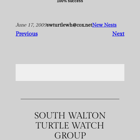
100% success
June 17, 2009
swturtlewh@cox.net
New Nests
Previous
Next
SOUTH WALTON
TURTLE WATCH
GROUP