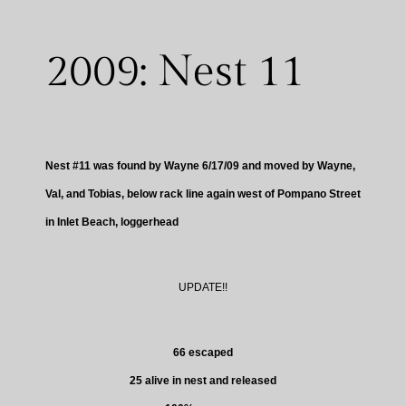
2009: Nest 11
Nest #11 was found by Wayne 6/17/09 and moved by Wayne,
Val, and Tobias, below rack line again west of Pompano Street
in Inlet Beach, loggerhead
UPDATE!!
66 escaped
25 alive in nest and released