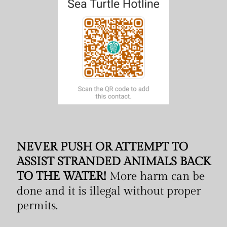
NEVER PUSH OR ATTEMPT TO
ASSIST STRANDED ANIMALS BACK
TO THE WATER!
More harm can be
done and it is illegal without proper
permits.