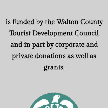
is funded by the Walton County
Tourist Development Council
and in part by corporate and
private donations as well as
grants.