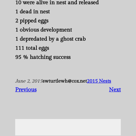
10 were alive in nest and released
1 dead in nest
2 pipped eggs
1 obvious development
1 depredated by a ghost crab
111 total eggs
95 % hatching success
June 2, 2015
swturtlewh@cox.net
2015 Nests
Previous
Next