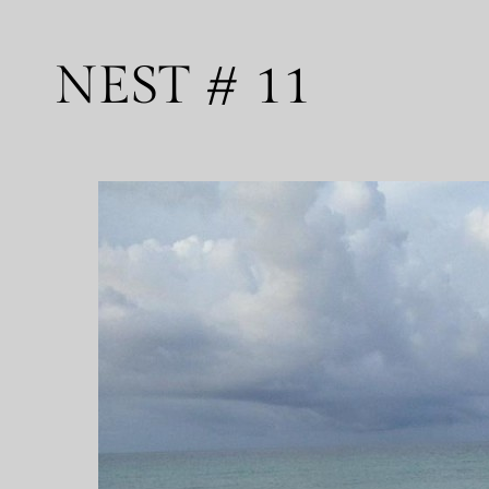
NEST # 11