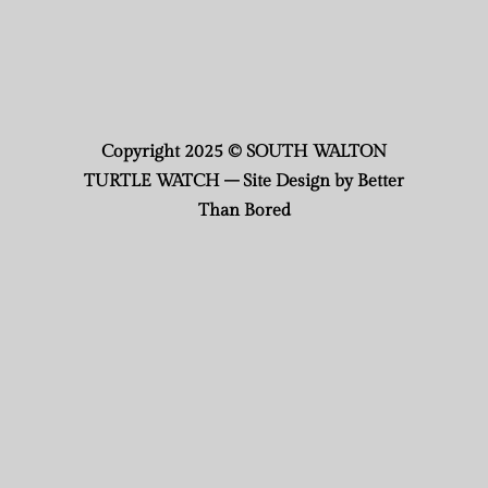
Copyright 2025 © SOUTH WALTON
TURTLE WATCH – Site Design by Better
Than Bored