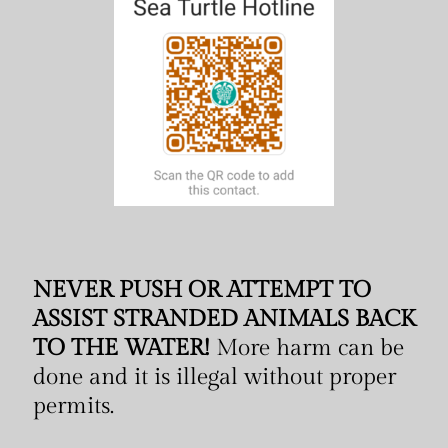
NEVER PUSH OR ATTEMPT TO
ASSIST STRANDED ANIMALS BACK
TO THE WATER!
More harm can be
done and it is illegal without proper
permits.