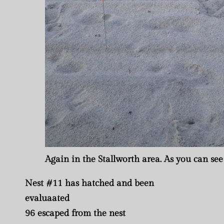
Again in the Stallworth area. As you can see 
Nest #11 has hatched and been
evaluaated
96 escaped from the nest