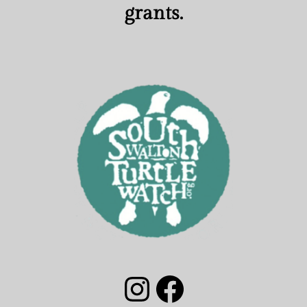
grants.
South Walton Turtle Watch Group Instagram
South Walton Turtle Watch Facebook