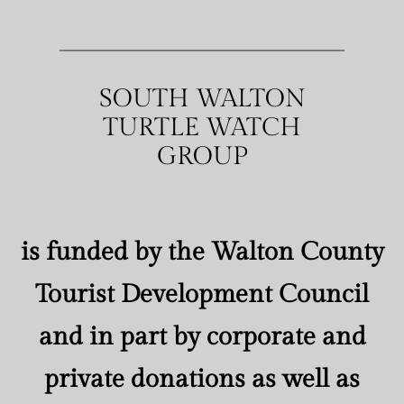
SOUTH WALTON
TURTLE WATCH
GROUP
is funded by the Walton County
Tourist Development Council
and in part by corporate and
private donations as well as