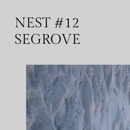
NEST #12
SEGROVE