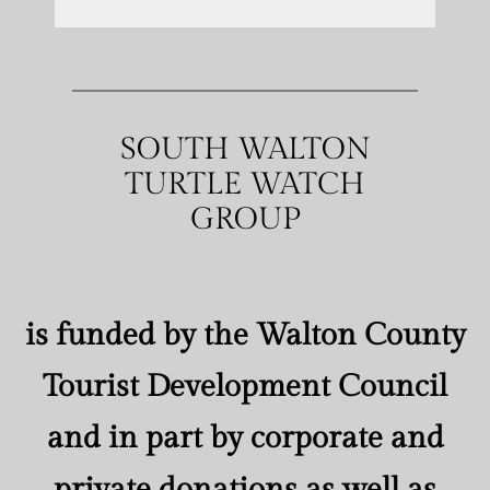
SOUTH WALTON
TURTLE WATCH
GROUP
is funded by the Walton County
Tourist Development Council
and in part by corporate and
private donations as well as