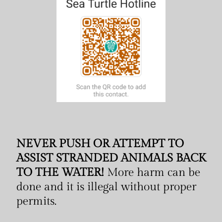
NEVER PUSH OR ATTEMPT TO
ASSIST STRANDED ANIMALS BACK
TO THE WATER!
More harm can be
done and it is illegal without proper
permits.