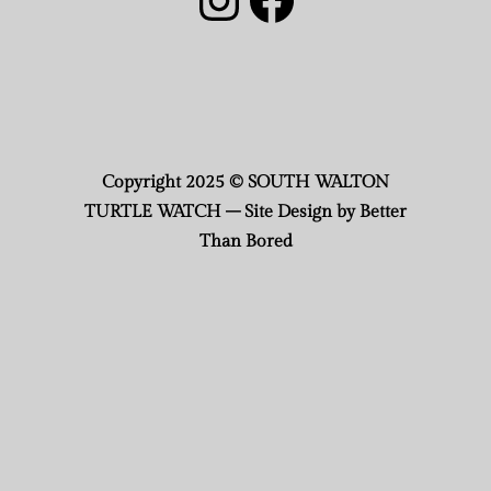
Copyright 2025 © SOUTH WALTON
TURTLE WATCH – Site Design by Better
Than Bored