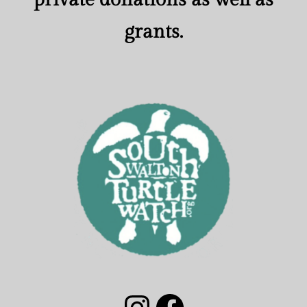
grants.
South Walton Turtle Watch Group Instagram
South Walton Turtle Watch Facebook