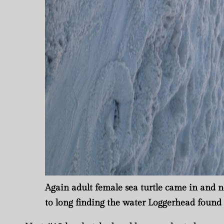
Again adult female sea turtle came in and n
to long finding the water Loggerhead found