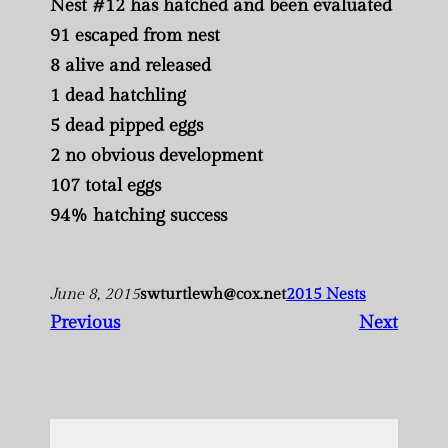
Nest #12 has hatched and been evaluated
91 escaped from nest
8 alive and released
1 dead hatchling
5 dead pipped eggs
2 no obvious development
107 total eggs
94% hatching success
June 8, 2015
swturtlewh@cox.net
2015 Nests
Previous
Next